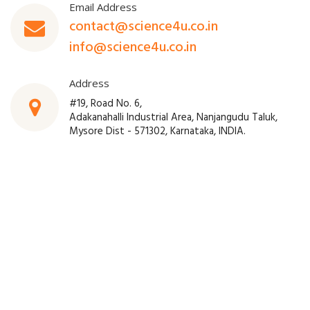
Email Address
contact@science4u.co.in
info@science4u.co.in
Address
#19, Road No. 6,
Adakanahalli Industrial Area, Nanjangudu Taluk,
Mysore Dist - 571302, Karnataka, INDIA.