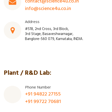
contact@science4u.co.in
info@science4u.co.in
Address
#518, 2nd Cross, 3rd Block,
3rd Stage, Basaveshwarnagar,
Banglore-560 079, Karnataka, INDIA.
Plant / R&D Lab:
Phone Number
+91 94822 27155
+91 99722 70681