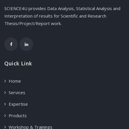
SCIENCE4U provides Data Analysis, Statistical Analysis and
Interpretation of results for Scientific and Research
Thesis/Project/Report work.
Quick Link
Home
Services
Expertise
Products
Workshop & Trainings