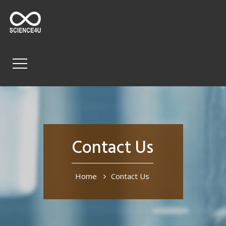
Contact Us
Home
Contact Us