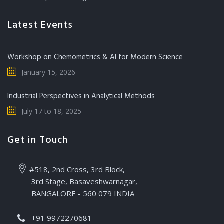
Latest Events
Workshop on Chemometrics & AI for Modern Science
January 15, 2026
Industrial Perspectives in Analytical Methods
July 17 to 18, 2025
Get in Touch
#518, 2nd Cross, 3rd Block,
3rd Stage, Basaveshwarnagar,
BANGALORE - 560 079 INDIA
+91 9972270681