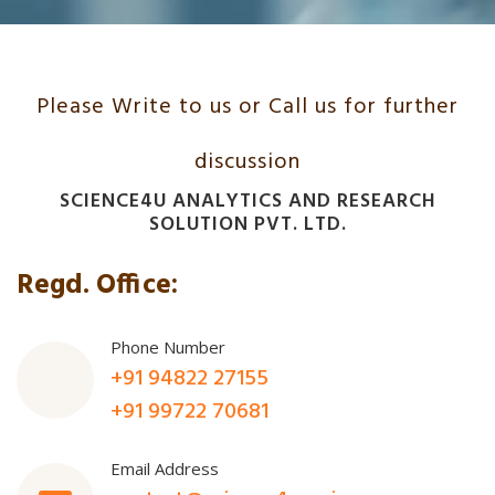
Please Write to us or Call us for further
discussion
SCIENCE4U ANALYTICS AND RESEARCH
SOLUTION PVT. LTD.
Regd. Office:
Phone Number
+91 94822 27155
+91 99722 70681
Email Address