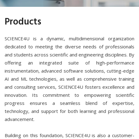
Products
SCIENCE4U is a dynamic, multidimensional organization
dedicated to meeting the diverse needs of professionals
and students across scientific and engineering disciplines. By
offering an integrated suite of high-performance
instrumentation, advanced software solutions, cutting-edge
AI and ML technologies, as well as comprehensive training
and consulting services, SCIENCE4U fosters excellence and
innovation. Its commitment to empowering scientific
progress ensures a seamless blend of expertise,
technology, and support for both learning and professional
advancement.
Building on this foundation, SCIENCE4U is also a customer-