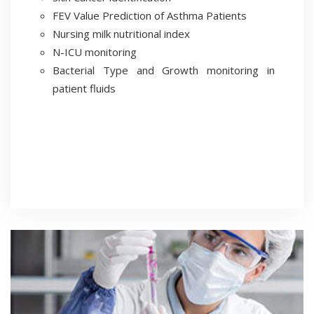
FEV Value Prediction of Asthma Patients
Nursing milk nutritional index
N-ICU monitoring
Bacterial Type and Growth monitoring in
patient fluids