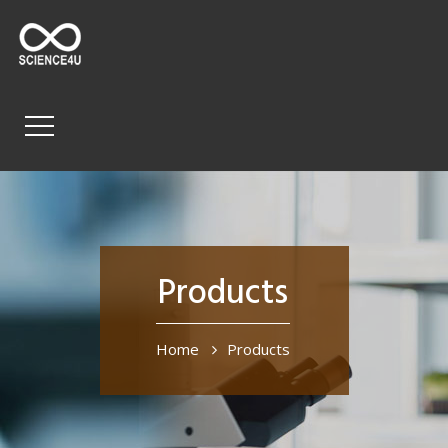
Products
Home
Products