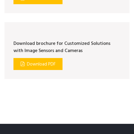
Download brochure for Customized Solutions
with Image Sensors and Cameras
Download PDF