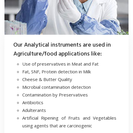
Our Analytical instruments are used in
Agriculture/food applications like:
Use of preservatives in Meat and Fat
Fat, SNF, Protein detection in Milk
Cheese & Butter Quality
Microbial contamination detection
Contamination by Preservatives
Antibiotics
Adulterants
Artificial Ripening of Fruits and Vegetables
using agents that are carcinogenic