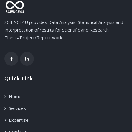
SCIENCE4U provides Data Analysis, Statistical Analysis and
Interpretation of results for Scientific and Research
Thesis/Project/Report work.
Quick Link
Home
Services
Expertise
Products