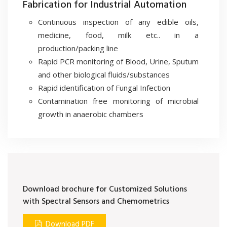
Fabrication for Industrial Automation
Continuous inspection of any edible oils,
medicine, food, milk etc.. in a
production/packing line
Rapid PCR monitoring of Blood, Urine, Sputum
and other biological fluids/substances
Rapid identification of Fungal Infection
Contamination free monitoring of microbial
growth in anaerobic chambers
Download brochure for Customized Solutions
with Spectral Sensors and Chemometrics
Download PDF