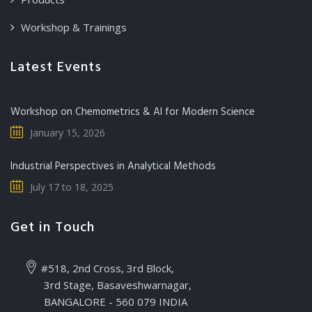
Workshop & Trainings
Latest Events
Workshop on Chemometrics & AI for Modern Science
January 15, 2026
Industrial Perspectives in Analytical Methods
July 17 to 18, 2025
Get in Touch
#518, 2nd Cross, 3rd Block,
3rd Stage, Basaveshwarnagar,
BANGALORE - 560 079 INDIA