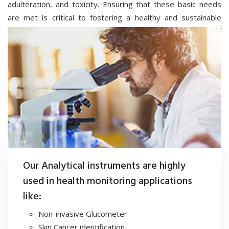
adulteration, and toxicity. Ensuring that these basic needs
are met is critical to fostering a healthy and sustainable
society, where every individual can thrive without fear of
harm from unsafe substances or environments.
SCIENCE4U develops and manufactures advanced analytical
instruments that integrate AI, ML, and IoT technologies for
testing food, pharmaceuticals, fertilizers, soil, water and
environmental air. These cutting-edge solutions enable real-
time quality monitoring, predictive analytics, and seamless
data connectivity, ensuring accurate, efficient, and reliable
assessments across critical sectors.
Our Analytical instruments are highly
used in health monitoring applications
like:
Non-invasive Glucometer
Skin Cancer identification