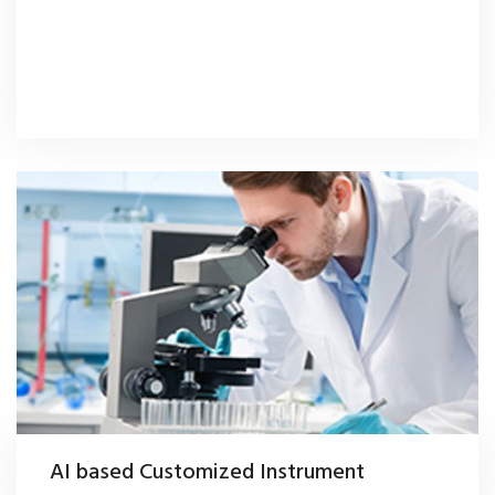
AI based Customized Instrument