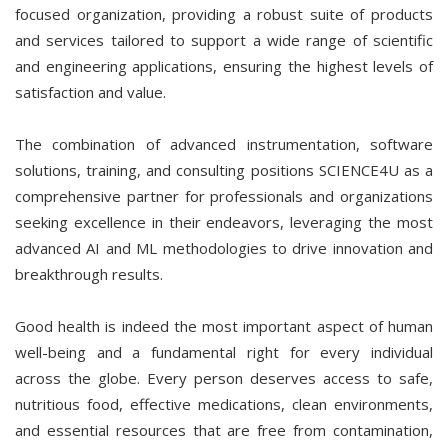
focused organization, providing a robust suite of products
and services tailored to support a wide range of scientific
and engineering applications, ensuring the highest levels of
satisfaction and value.
The combination of advanced instrumentation, software
solutions, training, and consulting positions SCIENCE4U as a
comprehensive partner for professionals and organizations
seeking excellence in their endeavors, leveraging the most
advanced AI and ML methodologies to drive innovation and
breakthrough results.
Good health is indeed the most important aspect of human
well-being and a fundamental right for every individual
across the globe. Every person deserves access to safe,
nutritious food, effective medications, clean environments,
and essential resources that are free from contamination,