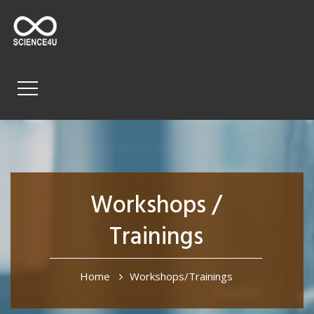
Workshops /
Trainings
Home
Workshops/Trainings