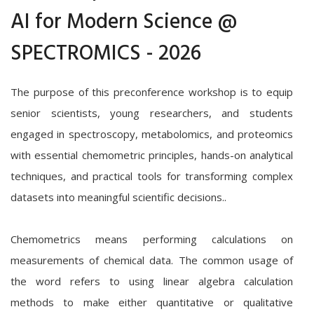
AI for Modern Science @
SPECTROMICS - 2026
The purpose of this preconference workshop is to equip
senior scientists, young researchers, and students
engaged in spectroscopy, metabolomics, and proteomics
with essential chemometric principles, hands-on analytical
techniques, and practical tools for transforming complex
datasets into meaningful scientific decisions..
Chemometrics means performing calculations on
measurements of chemical data. The common usage of
the word refers to using linear algebra calculation
methods to make either quantitative or qualitative