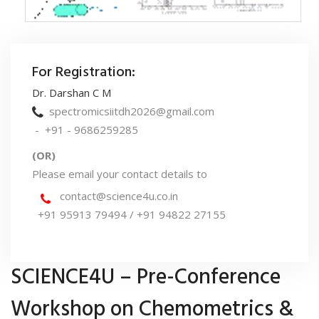
For Registration:
Dr. Darshan C M
spectromicsiitdh2026@gmail.com
- +91 - 9686259285
(OR)
Please email your contact details to
contact@science4u.co.in
+91 95913 79494 / +91 94822 27155
SCIENCE4U – Pre-Conference
Workshop on Chemometrics &