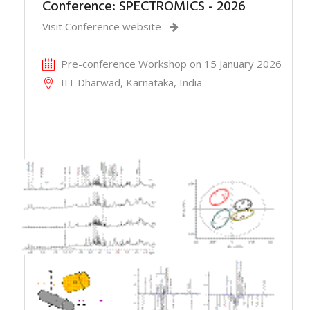
Conference: SPECTROMICS - 2026
Visit Conference website
Pre-conference Workshop on 15 January 2026
IIT Dharwad, Karnataka, India