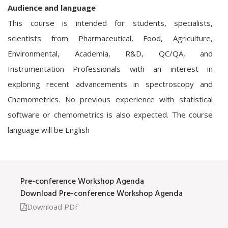
Audience and language
This course is intended for students, specialists,
scientists from Pharmaceutical, Food, Agriculture,
Environmental, Academia, R&D, QC/QA, and
Instrumentation Professionals with an interest in
exploring recent advancements in spectroscopy and
Chemometrics. No previous experience with statistical
software or chemometrics is also expected. The course
language will be English
Pre-conference Workshop Agenda
Download Pre-conference Workshop Agenda
Download PDF