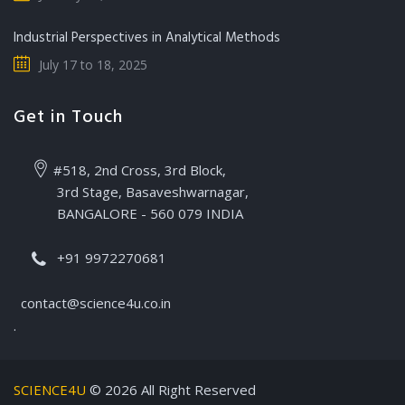
Industrial Perspectives in Analytical Methods
July 17 to 18, 2025
Get in Touch
#518, 2nd Cross, 3rd Block,
3rd Stage, Basaveshwarnagar,
BANGALORE - 560 079 INDIA
+91 9972270681
contact@science4u.co.in
.
SCIENCE4U
© 2026 All Right Reserved