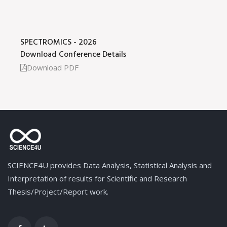
SPECTROMICS - 2026
Download Conference Details
Download PDF
SCIENCE4U provides Data Analysis, Statistical Analysis and
Interpretation of results for Scientific and Research
Thesis/Project/Report work.