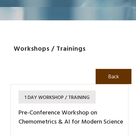
Workshops / Trainings
Back
1 DAY WORKSHOP / TRAINING
Pre-Conference Workshop on
Chemometrics & AI for Modern Science