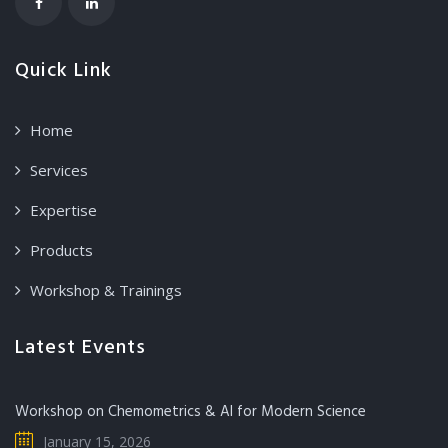
Quick Link
Home
Services
Expertise
Products
Workshop & Trainings
Latest Events
Workshop on Chemometrics & AI for Modern Science
January 15, 2026