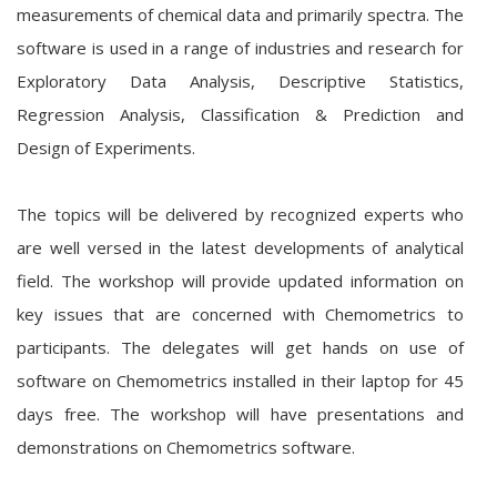
measurements of chemical data and primarily spectra. The
software is used in a range of industries and research for
Exploratory Data Analysis, Descriptive Statistics,
Regression Analysis, Classification & Prediction and
Design of Experiments.
The topics will be delivered by recognized experts who
are well versed in the latest developments of analytical
field. The workshop will provide updated information on
key issues that are concerned with Chemometrics to
participants. The delegates will get hands on use of
software on Chemometrics installed in their laptop for 45
days free. The workshop will have presentations and
demonstrations on Chemometrics software.